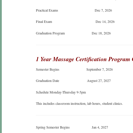
Practical Exams Dec 7, 2026
Final Exam Dec 14, 2026
Graduation Program Dec 18, 2026
1 Year Massage Certification Program
Semester Begins September 7, 2026
Graduation Date August 27, 2027
Schedule Monday-Thursday 9-5pm
This includes classroom instruction, lab hours, student clinics.
Spring Semester Begins Jan 4, 2027