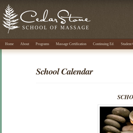
Home
About
Programs
Massage Certification
Continuing Ed.
Student 
School Calendar
SCHO