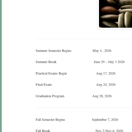
Summer Semester Begins May 4 , 2026
Summer Break June 29 – July 3 2026
Practical Exams Begin Aug 17, 2026
Final Exam Aug 24, 2026
Graduation Program Aug 28, 2026
Fall Semester Begins September 7, 2026
Fall Break Nov 2-Nov 6, 2026