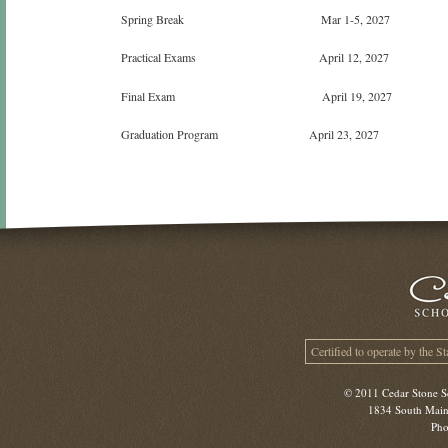
Spring Break Mar 1-5, 2027
Practical Exams April 12, 2027
Final Exam April 19, 2027
Graduation Program April 23, 2027
Certified to operate by the S
© 2011 Cedar Stone Sc
1834 South Main 
Pho